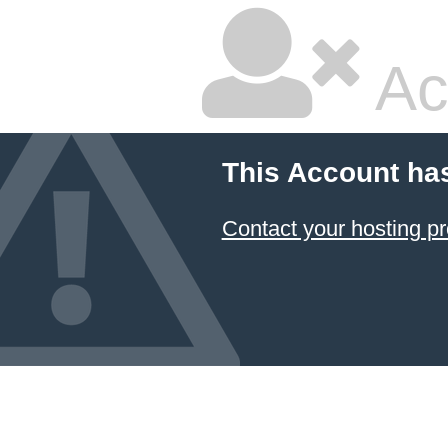
Ac
This Account ha
Contact your hosting pr