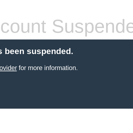
count Suspend
s been suspended.
ovider
for more information.