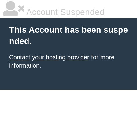
Account Suspended
This Account has been suspe
nded.
Contact your hosting provider
for more
information.