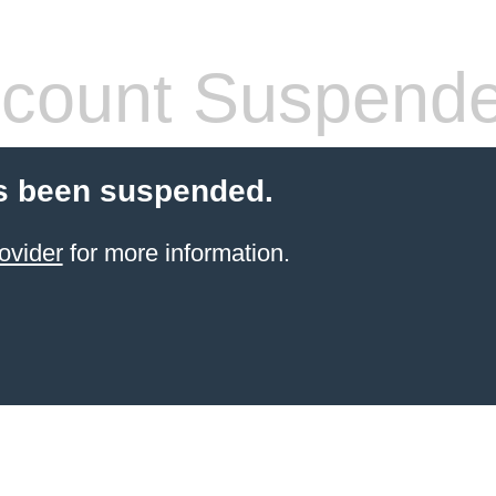
count Suspend
s been suspended.
ovider
for more information.