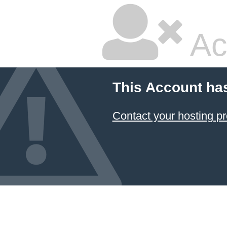
Ac
This Account ha
Contact your hosting pr