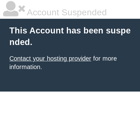
Account Suspended
This Account has been suspe
nded.
Contact your hosting provider
for more
information.