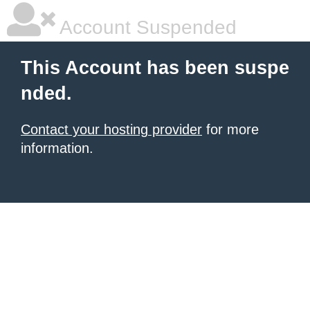
Account Suspended
This Account has been suspe
nded.
Contact your hosting provider
for more
information.