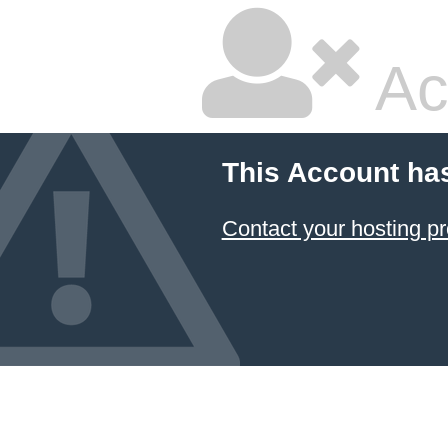
Ac
This Account ha
Contact your hosting pr