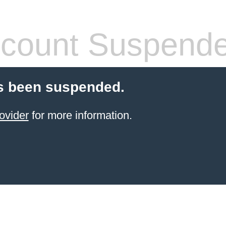
count Suspend
s been suspended.
ovider
for more information.