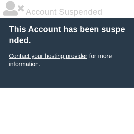
Account Suspended
This Account has been suspe
nded.
Contact your hosting provider
for more
information.